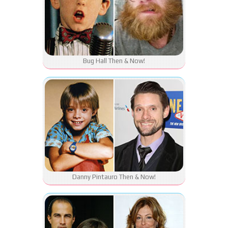
Bug Hall Then & Now!
Danny Pintauro Then & Now!