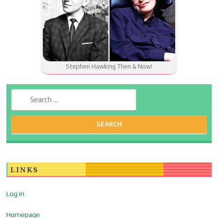
Stephen Hawking Then & Now!
Search for:
LINKS
Log in
Homepage