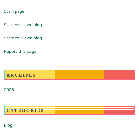
Start page
Start your own blog
Start your own blog
Report this page
ARCHIVES
2026
CATEGORIES
Blog