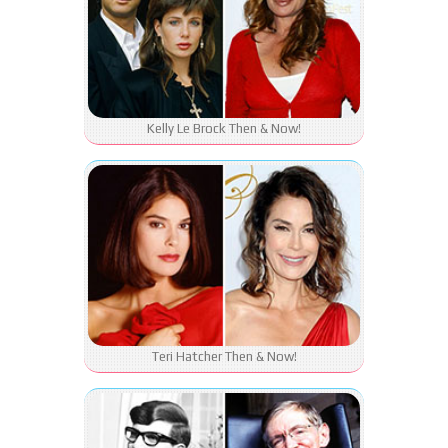
Kelly Le Brock Then & Now!
Teri Hatcher Then & Now!