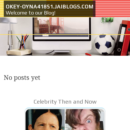
Skip to content
OKEY-OYNA41851.JAIBLOGS.COM
Welcome to our Blog!
No posts yet
Celebrity Then and Now